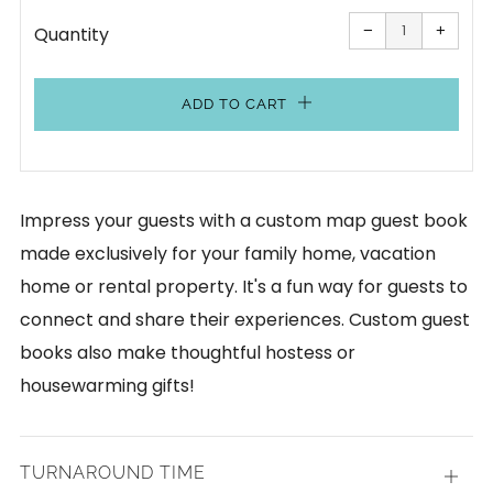
Reduce
Increa
item
item
−
+
Quantity
quantity
quanti
by
by
one
one
ADD TO CART
Impress your guests with a custom map guest book
made exclusively for your family home, vacation
home or rental property. It's a fun way for guests to
connect and share their experiences. Custom guest
books also make thoughtful hostess or
housewarming gifts!
TURNAROUND TIME
Open