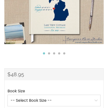
REGULAR
$48.95
PRICE
Book Size