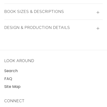
tab
BOOK SIZES & DESCRIPTIONS
Open
tab
DESIGN & PRODUCTION DETAILS
Open
tab
LOOK AROUND
Search
FAQ
Site Map
CONNECT