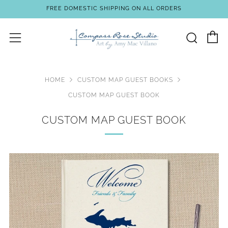
FREE DOMESTIC SHIPPING ON ALL ORDERS
C
Sear
Menu
HOME
CUSTOM MAP GUEST BOOKS
CUSTOM MAP GUEST BOOK
CUSTOM MAP GUEST BOOK