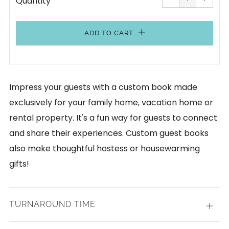
Quantity
by
by
one
one
ADD TO CART
Impress your guests with a custom book made
exclusively for your family home, vacation home or
rental property. It's a fun way for guests to connect
and share their experiences. Custom guest books
also make thoughtful hostess or housewarming
gifts!
TURNAROUND TIME
Open
tab