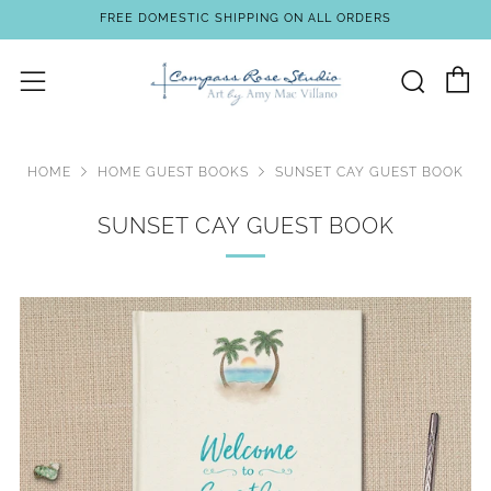
FREE DOMESTIC SHIPPING ON ALL ORDERS
C
Sear
Menu
HOME
HOME GUEST BOOKS
SUNSET CAY GUEST BOOK
SUNSET CAY GUEST BOOK