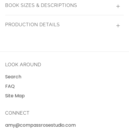
BOOK SIZES & DESCRIPTIONS
Open
tab
PRODUCTION DETAILS
Open
tab
LOOK AROUND
Search
FAQ
Site Map
CONNECT
amy@compassrosestudio.com