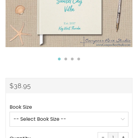
REGULAR
$38.95
PRICE
Book Size
Reduce
Increa
item
item
−
+
quantity
quanti