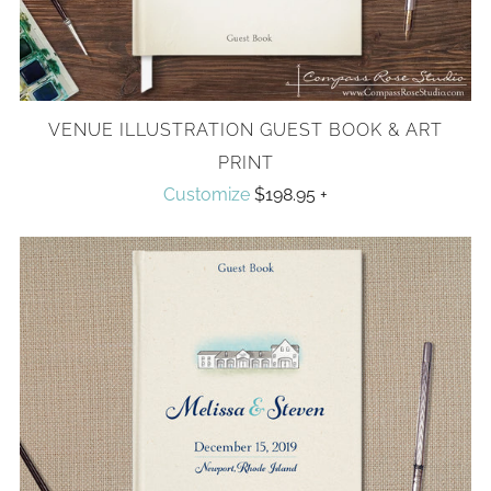
VENUE ILLUSTRATION GUEST BOOK & ART
PRINT
Customize
$198.95
+