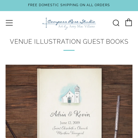
FREE DOMESTIC SHIPPING ON ALL ORDERS
C
Sear
Menu
VENUE ILLUSTRATION GUEST BOOKS