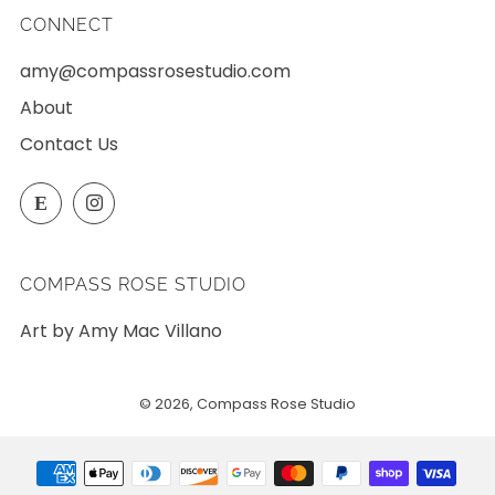
CONNECT
amy@compassrosestudio.com
About
Contact Us
Etsy
Instagram
E
COMPASS ROSE STUDIO
Art by Amy Mac Villano
© 2026, Compass Rose Studio