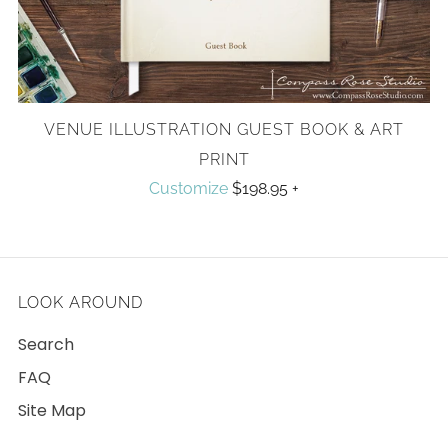
VENUE ILLUSTRATION GUEST BOOK & ART
PRINT
Customize
$198.95
+
LOOK AROUND
Search
FAQ
Site Map