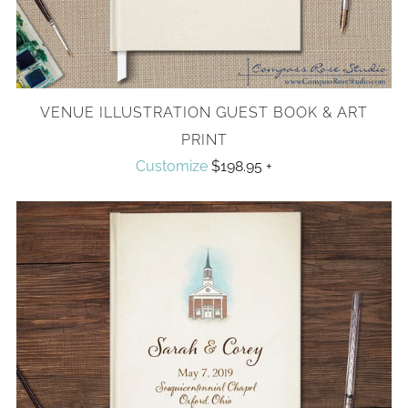
VENUE ILLUSTRATION GUEST BOOK & ART
PRINT
Customize
$198.95
+