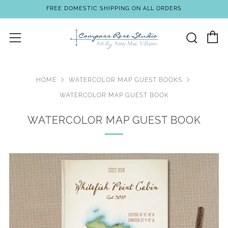
FREE DOMESTIC SHIPPING ON ALL ORDERS
C
Sear
Menu
HOME
WATERCOLOR MAP GUEST BOOKS
WATERCOLOR MAP GUEST BOOK
WATERCOLOR MAP GUEST BOOK