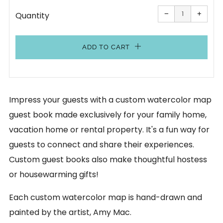
Reduce
Increa
item
item
−
+
Quantity
quantity
quanti
by
by
one
one
ADD TO CART
Impress your guests with a custom watercolor map
guest book made exclusively for your family home,
vacation home or rental property. It's a fun way for
guests to connect and share their experiences.
Custom guest books also make thoughtful hostess
or housewarming gifts!
Each custom watercolor map is hand-drawn and
painted by the artist, Amy Mac.