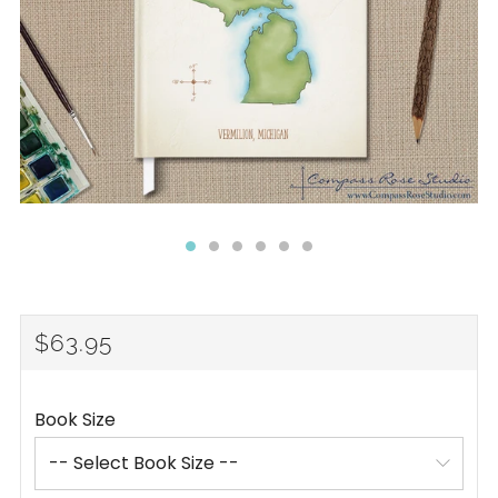
REGULAR
$63.95
PRICE
Book Size