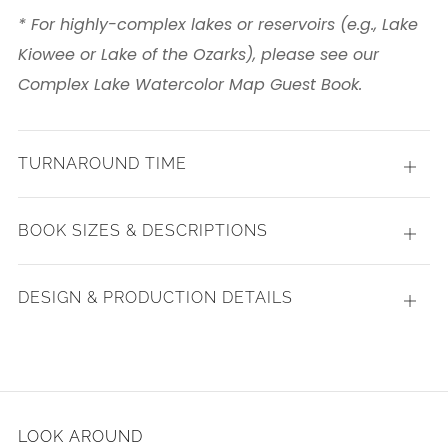
* For highly-complex lakes or reservoirs (e.g., Lake
Kiowee or Lake of the Ozarks), please see our
Complex Lake Watercolor Map Guest Book.
TURNAROUND TIME
Open
tab
BOOK SIZES & DESCRIPTIONS
Open
tab
DESIGN & PRODUCTION DETAILS
Open
tab
LOOK AROUND