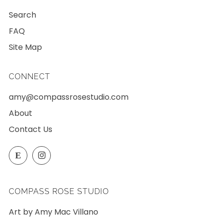
Search
FAQ
Site Map
CONNECT
amy@compassrosestudio.com
About
Contact Us
Etsy
Instagram
E
COMPASS ROSE STUDIO
Art by Amy Mac Villano