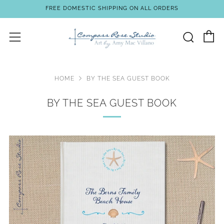
FREE DOMESTIC SHIPPING ON ALL ORDERS
C
Sear
Menu
HOME
BY THE SEA GUEST BOOK
BY THE SEA GUEST BOOK