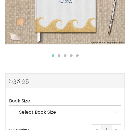
REGULAR
$38.95
PRICE
Book Size
Reduce
Increa
item
item
−
+
quantity
quanti