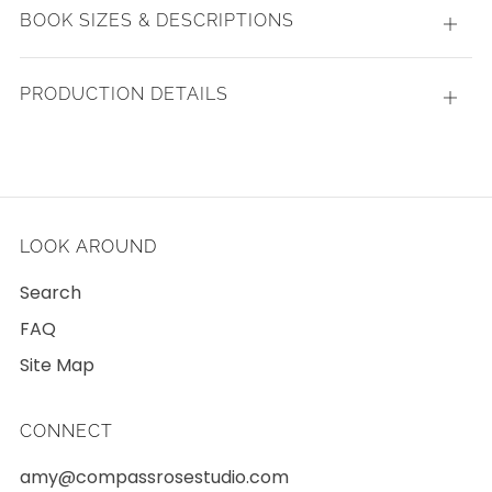
BOOK SIZES & DESCRIPTIONS
Open
tab
PRODUCTION DETAILS
Open
tab
LOOK AROUND
Search
FAQ
Site Map
CONNECT
amy@compassrosestudio.com