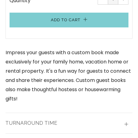
Quantity
by
by
one
one
ADD TO CART
Impress your guests with a custom book made
exclusively for your family home, vacation home or
rental property. It's a fun way for guests to connect
and share their experiences. Custom guest books
also make thoughtful hostess or housewarming
gifts!
TURNAROUND TIME
Open
tab