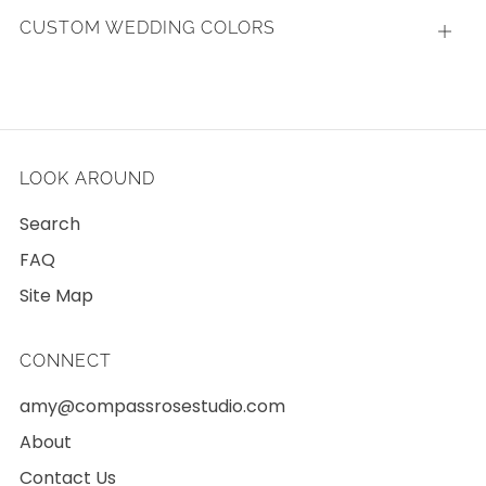
CUSTOM WEDDING COLORS
Open
tab
LOOK AROUND
Search
FAQ
Site Map
CONNECT
amy@compassrosestudio.com
About
Contact Us