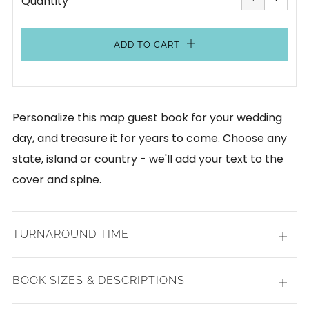
Quantity
by
by
one
one
ADD TO CART
Personalize this map guest book for your wedding
day, and treasure it for years to come. Choose any
state, island or country - we'll add your text to the
cover and spine.
TURNAROUND TIME
Open
tab
BOOK SIZES & DESCRIPTIONS
Open
tab