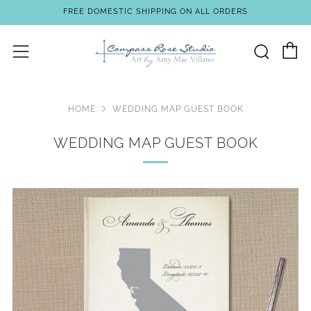
FREE DOMESTIC SHIPPING ON ALL ORDERS
C
Sear
Menu
HOME
WEDDING MAP GUEST BOOK
WEDDING MAP GUEST BOOK