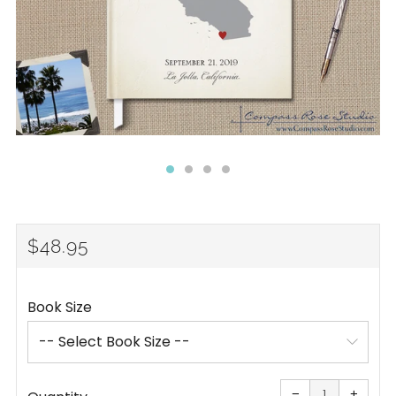
REGULAR
$48.95
PRICE
Book Size
Reduce
Increa
item
item
−
+
quantity
quanti