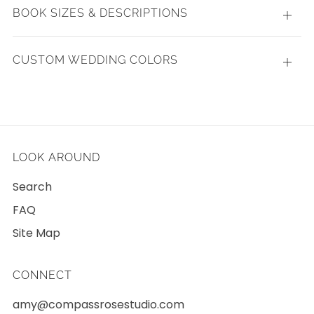
BOOK SIZES & DESCRIPTIONS
Open
tab
CUSTOM WEDDING COLORS
Open
tab
LOOK AROUND
Search
FAQ
Site Map
CONNECT
amy@compassrosestudio.com