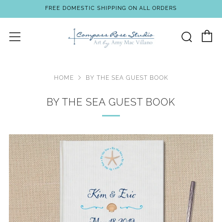
FREE DOMESTIC SHIPPING ON ALL ORDERS
C
Sear
Menu
HOME
BY THE SEA GUEST BOOK
BY THE SEA GUEST BOOK