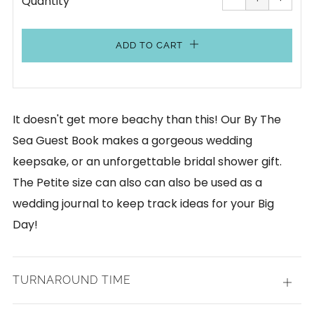
Quantity
by
by
one
one
ADD TO CART
It doesn't get more beachy than this! Our By The
Sea Guest Book makes a gorgeous wedding
keepsake, or an unforgettable bridal shower gift.
The Petite size can also can also be used as a
wedding journal to keep track ideas for your Big
Day!
TURNAROUND TIME
Open
tab