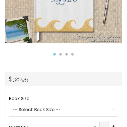
REGULAR
$38.95
PRICE
Book Size
Reduce
Increa
item
item
−
+
quantity
quanti