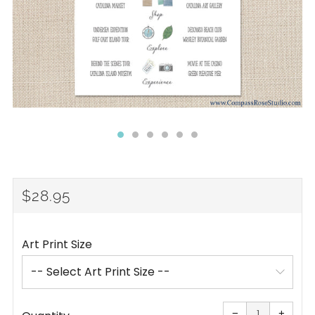
REGULAR
$28.95
PRICE
Art Print Size
Reduce
Increa
item
item
−
+
quantity
quanti