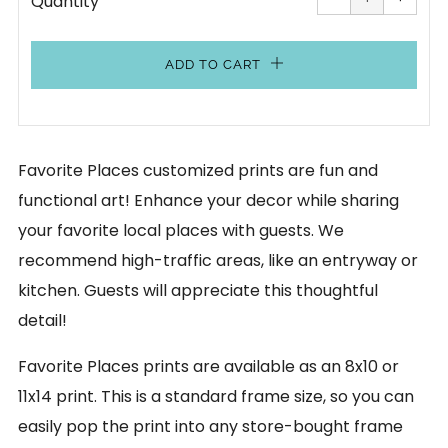
Quantity
by
by
one
one
ADD TO CART
Favorite Places customized prints are fun and
functional art! Enhance your decor while sharing
your favorite local places with guests. We
recommend high-traffic areas, like an entryway or
kitchen. Guests will appreciate this thoughtful
detail!
Favorite Places prints are available as an 8x10 or
11x14 print. This is a standard frame size, so you can
easily pop the print into any store-bought frame