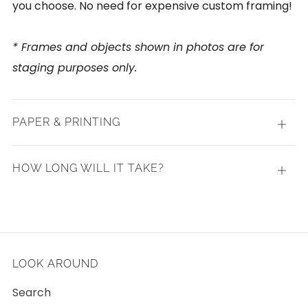
you choose. No need for expensive custom framing!
* Frames and objects shown in photos are for
staging purposes only.
PAPER & PRINTING
Open
tab
HOW LONG WILL IT TAKE?
Open
tab
LOOK AROUND
Search