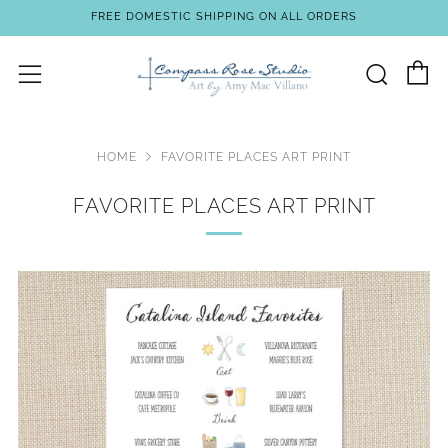
FREE DOMESTIC SHIPPING ON ALL ORDERS
C
Sear
Menu
HOME
FAVORITE PLACES ART PRINT
FAVORITE PLACES ART PRINT