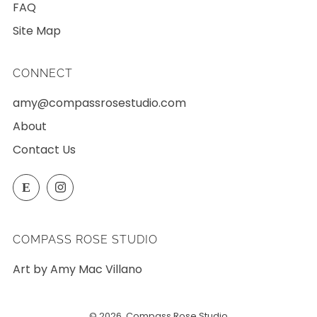
FAQ
Site Map
CONNECT
amy@compassrosestudio.com
About
Contact Us
Etsy
Instagram
E
COMPASS ROSE STUDIO
Art by Amy Mac Villano
© 2026, Compass Rose Studio