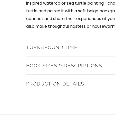
inspired watercolor sea turtle painting. I ch
turtle and paired it with a soft beige backgro
connect and share their experiences at you
also make thoughtful hostess or housewarmi
TURNAROUND TIME
BOOK SIZES & DESCRIPTIONS
PRODUCTION DETAILS