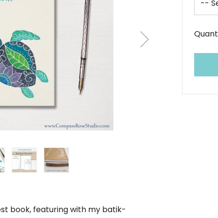
Quant
st book, featuring with my batik-