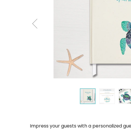
Impress your guests with a personalized gue