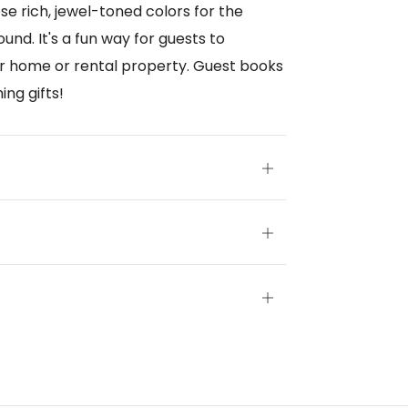
ose rich, jewel-toned colors for the
und. It's a fun way for guests to
r home or rental property. Guest books
ng gifts!
Open
tab
Open
tab
Open
tab