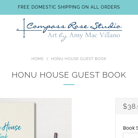
FREE DOMESTIC SHIPPING ON ALL ORDERS
HOME
HONU HOUSE GUEST BOOK
HONU HOUSE GUEST BOOK
REG
$38
PRI
Book S