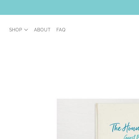
SHOP
ABOUT
FAQ