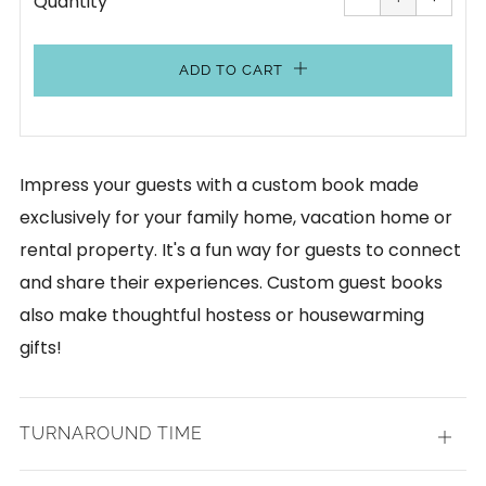
Quantity
by
by
one
one
ADD TO CART
Impress your guests with a custom book made
exclusively for your family home, vacation home or
rental property. It's a fun way for guests to connect
and share their experiences. Custom guest books
also make thoughtful hostess or housewarming
gifts!
TURNAROUND TIME
Open
tab