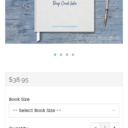
REGULAR
$38.95
PRICE
Book Size
Reduce
Increa
item
item
−
+
quantity
quanti