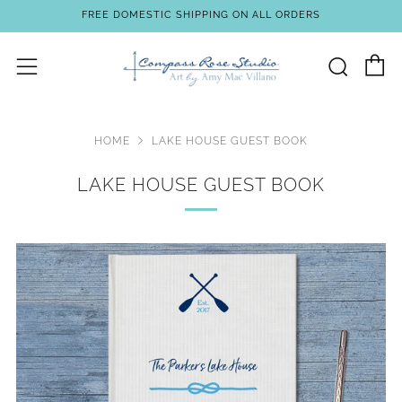
FREE DOMESTIC SHIPPING ON ALL ORDERS
C
Sear
Menu
HOME
LAKE HOUSE GUEST BOOK
LAKE HOUSE GUEST BOOK