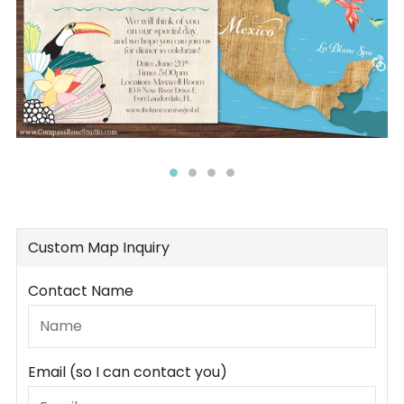
Custom Map Inquiry
Contact Name
Email (so I can contact you)