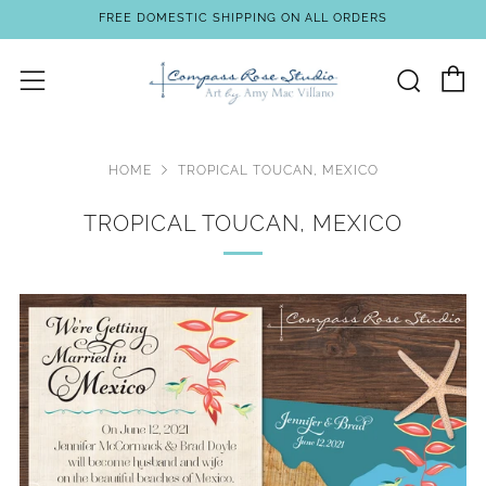
FREE DOMESTIC SHIPPING ON ALL ORDERS
C
Sear
Menu
HOME
TROPICAL TOUCAN, MEXICO
TROPICAL TOUCAN, MEXICO