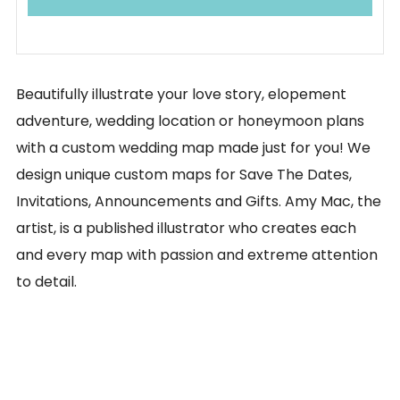
Beautifully illustrate your love story, elopement
adventure, wedding location or honeymoon plans
with a custom wedding map made just for you! We
design unique custom maps for Save The Dates,
Invitations, Announcements and Gifts. Amy Mac, the
artist, is a published illustrator who creates each
and every map with passion and extreme attention
to detail.