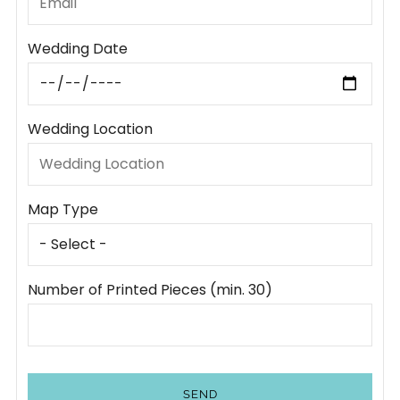
Wedding Date
Wedding Location
Map Type
Number of Printed Pieces (min. 30)