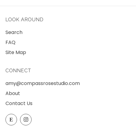
LOOK AROUND
Search
FAQ
Site Map
CONNECT
amy@compassrosestudio.com
About
Contact Us
Etsy
Instagram
E