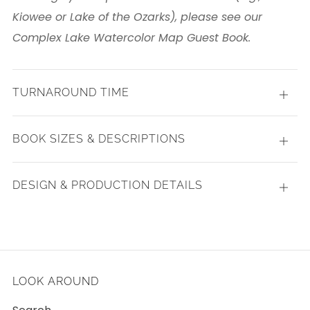
Kiowee or Lake of the Ozarks), please see our
Complex Lake Watercolor Map Guest Book.
TURNAROUND TIME
Open
tab
BOOK SIZES & DESCRIPTIONS
Open
tab
DESIGN & PRODUCTION DETAILS
Open
tab
LOOK AROUND