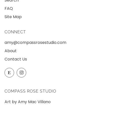
Search
FAQ
Site Map
CONNECT
amy@compassrosestudio.com
About
Contact Us
Etsy
Instagram
E
COMPASS ROSE STUDIO
Art by Amy Mac Villano