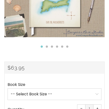
REGULAR
$63.95
PRICE
Book Size
Reduce
Increa
item
item
−
+
quantity
quanti