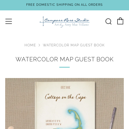
FREE DOMESTIC SHIPPING ON ALL ORDERS
C
Sear
Menu
HOME
WATERCOLOR MAP GUEST BOOK
WATERCOLOR MAP GUEST BOOK