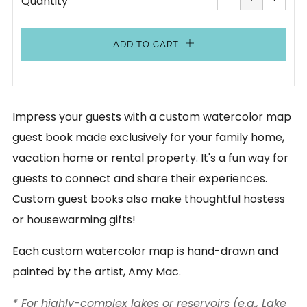
Quantity
by
by
one
one
ADD TO CART
Impress your guests with a custom watercolor map
guest book made exclusively for your family home,
vacation home or rental property. It's a fun way for
guests to connect and share their experiences.
Custom guest books also make thoughtful hostess
or housewarming gifts!
Each custom watercolor map is hand-drawn and
painted by the artist, Amy Mac.
* For highly-complex lakes or reservoirs (e.g., Lake